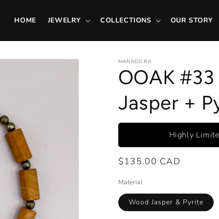
HOME
JEWELRY
COLLECTIONS
OUR STORY
MANNDORA
OOAK #33 
Jasper + Py
Highly Limit
Regular
$135.00 CAD
price
Material
Wood Jasper & Pyrite