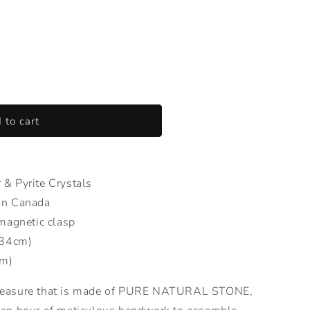
 to cart
& Pyrite Crystals
in Canada
magnetic clasp
(34cm)
cm)
reasure that is made of PURE NATURAL STONE,