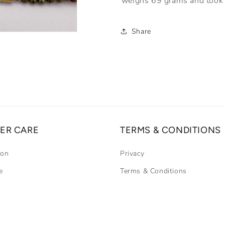
weighs 69 grams and took 
Share
ER CARE
TERMS & CONDITIONS
ion
Privacy
e
Terms & Conditions