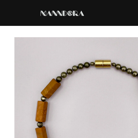
Skip to
content
Skip to
product
information