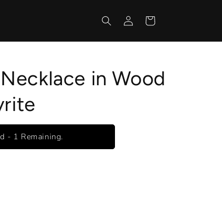
Log
Cart
in
Necklace in Wood
rite
ed - 1 Remaining.