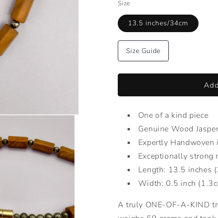
Size
13.5 inches/34cm
Size Guide
Add
One of a kind piece
Genuine Wood Jasper 
Expertly Handwoven 
Exceptionally strong 
Length: 13.5 inches 
Width: 0.5 inch (1.3
A truly ONE-OF-A-KIND t