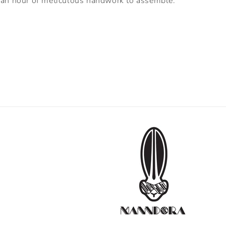
an hour of meticulous handwork to assemble.