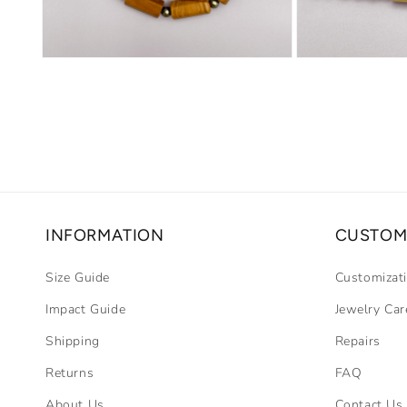
Open
Open
media
media
2
3
in
in
modal
modal
INFORMATION
CUSTOM
Size Guide
Customizat
Impact Guide
Jewelry Car
Shipping
Repairs
Returns
FAQ
About Us
Contact Us