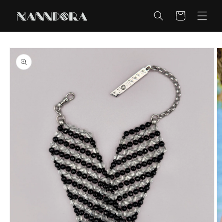
Skip to
content
Cart
Skip to
product
information