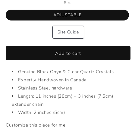
Size
ADJUSTABLE
Size Guide
Add to cart
Genuine Black Onyx & Clear Quartz Crystals
Expertly Handwoven in Canada
Stainless Steel hardware
Length: 11 inches (28cm) + 3 inches (7.5cm)
extender chain
Width: 2 inches (5cm)
Customize this piece for me!