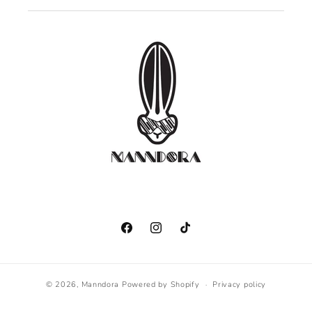
Facebook
Instagram
TikTok
© 2026,
Manndora
Powered by Shopify
Privacy policy