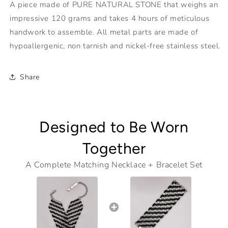
A piece made of PURE NATURAL STONE that weighs an
impressive 120 grams and takes 4 hours of meticulous
handwork to assemble. All metal parts are made of
hypoallergenic, non tarnish and nickel-free stainless steel.
Share
Designed to Be Worn
Together
A Complete Matching Necklace + Bracelet Set