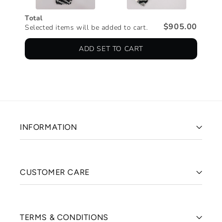
Total
$905.00
Selected items will be added to cart.
ADD SET TO CART
INFORMATION
CUSTOMER CARE
TERMS & CONDITIONS