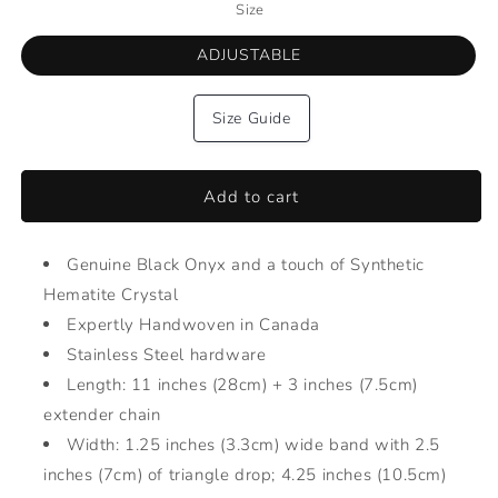
Size
ADJUSTABLE
Size Guide
Add to cart
Genuine Black Onyx and a touch of Synthetic
Hematite Crystal
Expertly Handwoven in Canada
Stainless Steel hardware
Length: 11 inches (28cm) + 3 inches (7.5cm)
extender chain
Width: 1.25 inches (3.3cm) wide band with 2.5
inches (7cm) of triangle drop; 4.25 inches (10.5cm)