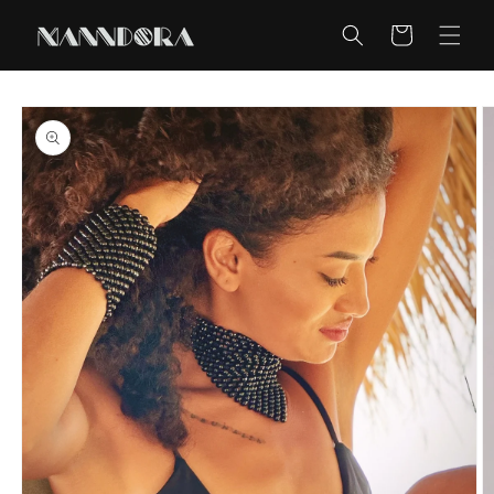
Skip to
content
Cart
Skip to
product
information