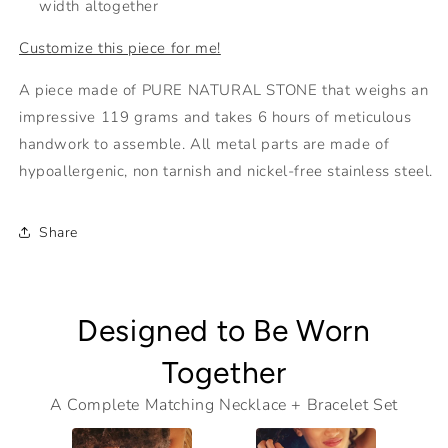
width altogether
Customize this piece for me!
A piece made of PURE NATURAL STONE that weighs an
impressive 119 grams and takes 6 hours of meticulous
handwork to assemble. All metal parts are made of
hypoallergenic, non tarnish and nickel-free stainless steel.
Share
Designed to Be Worn
Together
A Complete Matching Necklace + Bracelet Set