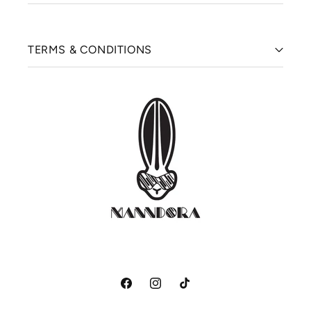
TERMS & CONDITIONS
Facebook
Instagram
TikTok