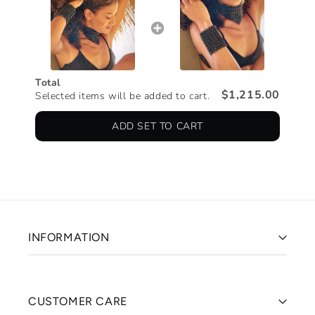
Total
$1,215.00
Selected items will be added to cart.
ADD SET TO CART
INFORMATION
CUSTOMER CARE